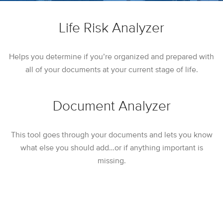
Life Risk Analyzer
Helps you determine if you’re organized and prepared with
all of your documents at your current stage of life.
Document Analyzer
This tool goes through your documents and lets you know
what else you should add…or if anything important is
missing.