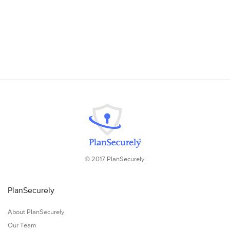
© 2017 PlanSecurely.
PlanSecurely
About PlanSecurely
Our Team