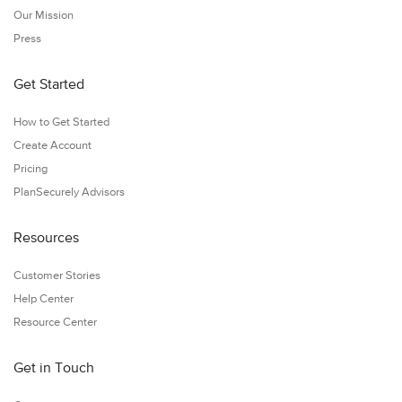
Our Mission
Press
Get Started
How to Get Started
Create Account
Pricing
PlanSecurely Advisors
Resources
Customer Stories
Help Center
Resource Center
Get in Touch