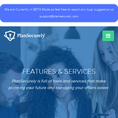
We are Currently in BETA Mode,so feel free to report any bug/ suggestion at
support@plansecurely.com
FEATURES & SERVICES
PlanSecurely is full of tools and services that make
planning your future and managing your affairs easier.